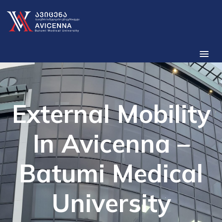
External Mobility
In Avicenna –
Batumi Medical
University