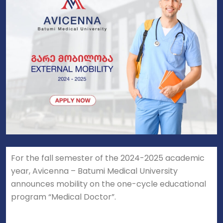
For the fall semester of the 2024-2025 academic
year, Avicenna – Batumi Medical University
announces mobility on the one-cycle educational
program “Medical Doctor”.