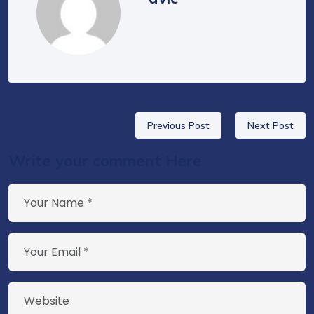
Previous Post
Next Post
Write your comment Here