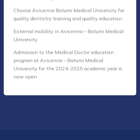
Choose Avicenna Batumi Medical University for
quality dentistry training and quality education
External mobility in Avicenna – Batumi Medical
University
Admission to the Medical Doctor education
program at Avicenna – Batumi Medical
University for the 2024-2025 academic year is
now open