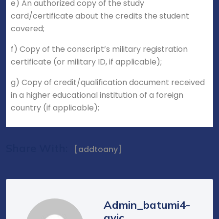
e) An authorized copy of the study
card/certificate about the credits the student
covered;
f) Copy of the conscript’s military registration
certificate (or military ID, if applicable);
g) Copy of credit/qualification document received
in a higher educational institution of a foreign
country (if applicable);
Share With:
[addtoany]
Admin_batumi4-
avic