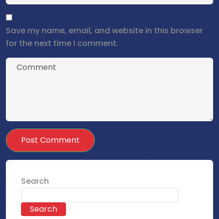
Save my name, email, and website in this browser
for the next time I comment.
Search
Search