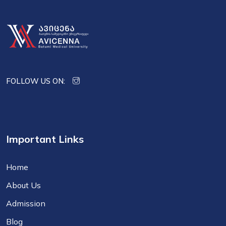
FOLLOW US ON:
Important Links
Home
About Us
Admission
Blog