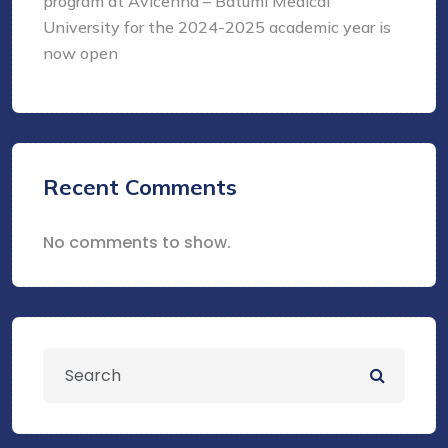
program at Avicenna – Batumi Medical
University for the 2024-2025 academic year is
now open
Recent Comments
No comments to show.