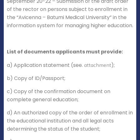
September 20-22 – Submission of the draft order
of the rector on persons subject to enrollment in
the “Avicenna – Batumi Medical University” in the
information system for managing higher education.
List of documents applicants must provide:
a) Application statement (see.
);
attachment
b) Copy of ID/Passport;
c) Copy of the confirmation document on
complete general education;
d) An authorized copy of the order of enrollment in
the educational institution and all legal acts
determining the status of the student;