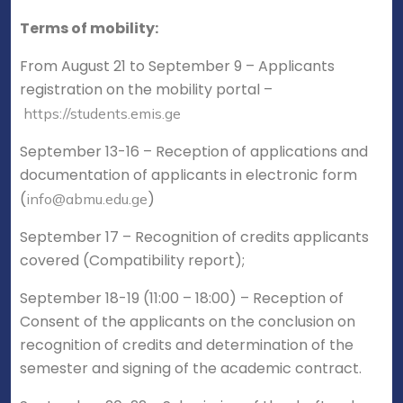
Terms of mobility:
From August 21 to September 9 – Applicants
registration on the mobility portal –
https://students.emis.ge
September 13-16 – Reception of applications and
documentation of applicants in electronic form
(
)
info@abmu.edu.ge
September 17 – Recognition of credits applicants
covered (Compatibility report);
September 18-19 (11:00 – 18:00) – Reception of
Consent of the applicants on the conclusion on
recognition of credits and determination of the
semester and signing of the academic contract.