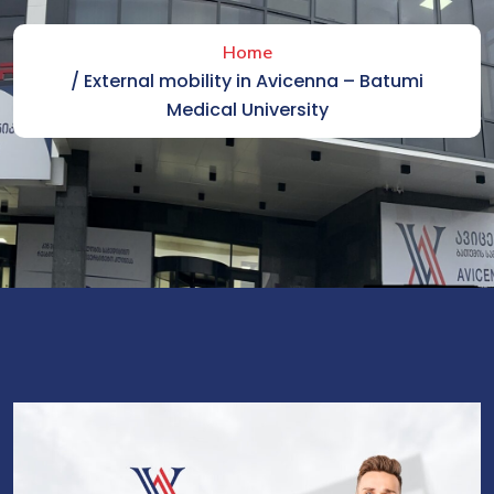
Home
/ External mobility in Avicenna – Batumi
Medical University