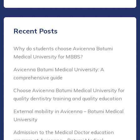
Recent Posts
Why do students choose Avicenna Batumi
Medical University for MBBS?
Avicenna Batumi Medical University: A
comprehensive guide
Choose Avicenna Batumi Medical University for
quality dentistry training and quality education
External mobility in Avicenna – Batumi Medical
University
Admission to the Medical Doctor education