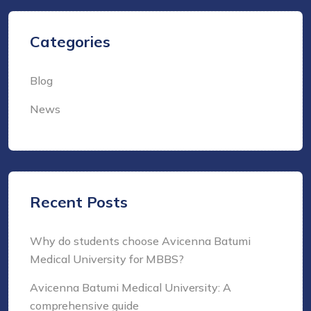
Categories
Blog
News
Recent Posts
Why do students choose Avicenna Batumi
Medical University for MBBS?
Avicenna Batumi Medical University: A
comprehensive guide