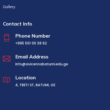
Gallery
Contact Info
Phone Number
+995 501 00 38 62
Email Address
info@avicennabatumi.edu.ge
Location
4, TBETI ST, BATUMI, GE