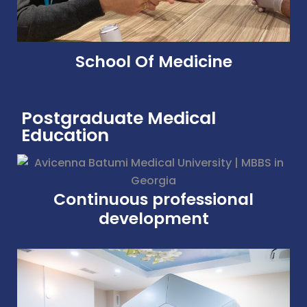
School Of Medicine
Postgraduate Medical
Education
Continuous professional
development