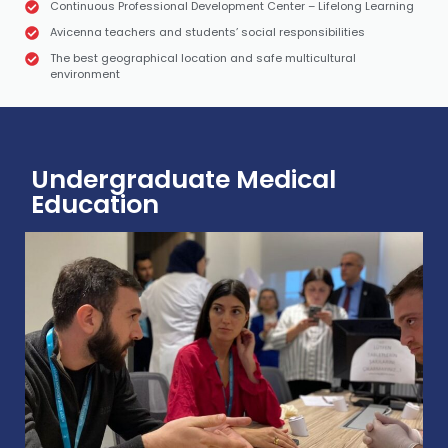
Continuous Professional Development Center – Lifelong Learning
Avicenna teachers and students’ social responsibilities
The best geographical location and safe multicultural
environment
Undergraduate Medical
Education