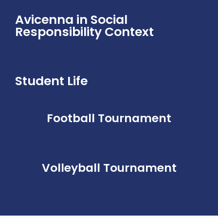
Avicenna in Social
Responsibility Context
Student Life​
Football Tournament
Volleyball Tournament