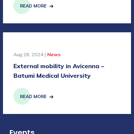
READ MORE
Aug 28, 2024 |
News
External mobility in Avicenna –
Batumi Medical University
READ MORE
Events