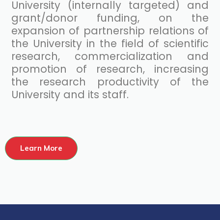
University (internally targeted) and
grant/donor funding, on the
expansion of partnership relations of
the University in the field of scientific
research, commercialization and
promotion of research, increasing
the research productivity of the
University and its staff.
Learn More