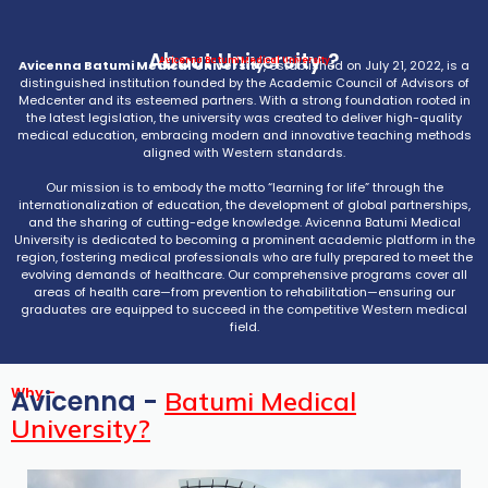
About University ?
Avicenna Batumi Medical University
Avicenna Batumi Medical University
, established on July 21, 2022, is a
distinguished institution founded by the Academic Council of Advisors of
Medcenter and its esteemed partners. With a strong foundation rooted in
the latest legislation, the university was created to deliver high-quality
medical education, embracing modern and innovative teaching methods
aligned with Western standards.
Our mission is to embody the motto “learning for life” through the
internationalization of education, the development of global partnerships,
and the sharing of cutting-edge knowledge. Avicenna Batumi Medical
University is dedicated to becoming a prominent academic platform in the
region, fostering medical professionals who are fully prepared to meet the
evolving demands of healthcare. Our comprehensive programs cover all
areas of health care—from prevention to rehabilitation—ensuring our
graduates are equipped to succeed in the competitive Western medical
field.
Why -
Avicenna -
Batumi Medical
University?