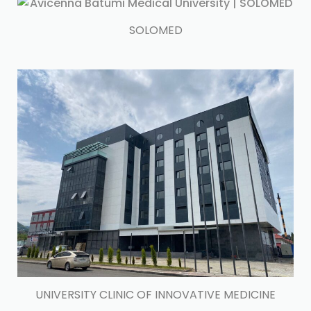
SOLOMED
UNIVERSITY CLINIC OF INNOVATIVE MEDICINE