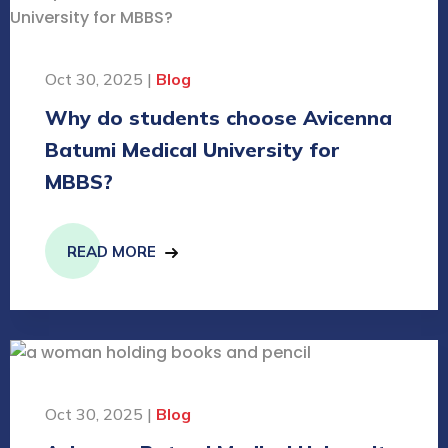
Oct 30, 2025 |
Blog
Why do students choose Avicenna
Batumi Medical University for
MBBS?
READ MORE
Oct 30, 2025 |
Blog