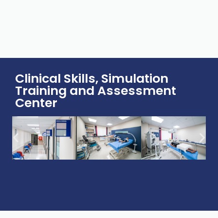
Clinical Skills, Simulation
Training and Assessment
Center