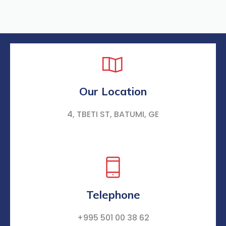
Our Location
4, TBETI ST, BATUMI, GE
Telephone
+995 501 00 38 62