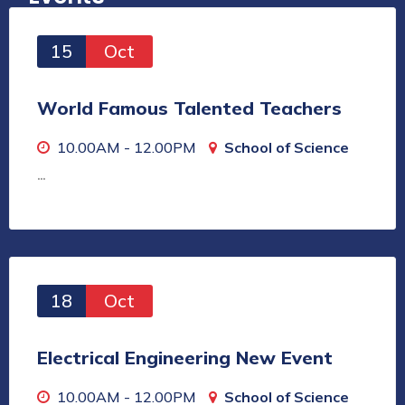
15
Oct
World Famous Talented Teachers
10.00AM - 12.00PM
School of Science
…
18
Oct
Electrical Engineering New Event
10.00AM - 12.00PM
School of Science