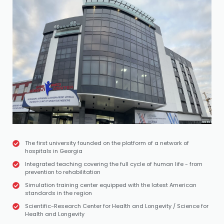
The first university founded on the platform of a network of
hospitals in Georgia
Integrated teaching covering the full cycle of human life - from
prevention to rehabilitation
Simulation training center equipped with the latest American
standards in the region
Scientific-Research Center for Health and Longevity / Science for
Health and Longevity