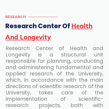
RESEARCH
Research Center Of
Health
And Longevity
Research Center of Health and
Longevity is a structural unit
responsible for planning, conducting
and administering fundamental and
applied research of the University,
which, in accordance with the main
directions of scientific research of the
University, takes care of the
implementation of scientific-
research projects, both with