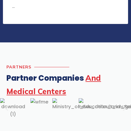
…
PARTNERS
Partner Companies
And
Medical Centers