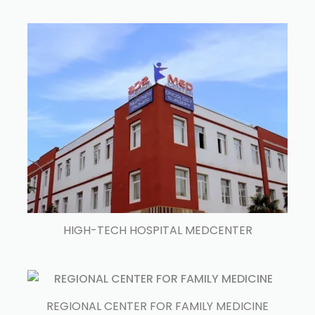
HIGH-TECH HOSPITAL MEDCENTER
REGIONAL CENTER FOR FAMILY MEDICINE