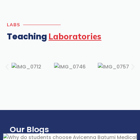
LABS
Teaching
Laboratories
Our Blogs