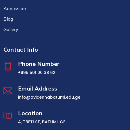
Admission
Blog
Gallery
Contact Info
Phone Number
+995 501 00 38 62
Email Address
info@avicennabatumi.edu.ge
Location
4, TBETI ST, BATUMI, GE