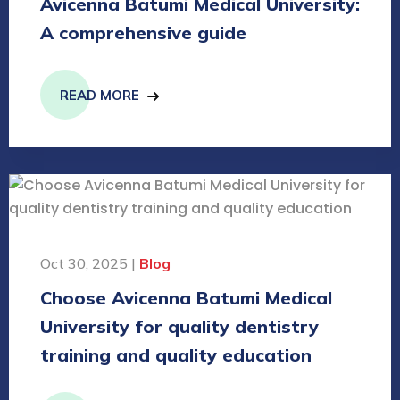
Avicenna Batumi Medical University:
A comprehensive guide
READ MORE
Oct 30, 2025 |
Blog
Choose Avicenna Batumi Medical
University for quality dentistry
training and quality education