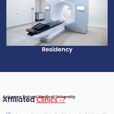
Residency
Avicenna Batumi Medical University
Affiliated
Clinics -?