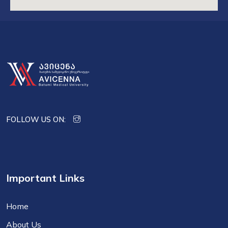
FOLLOW US ON:
Important Links
Home
About Us