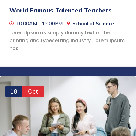
World Famous Talented Teachers
10.00AM - 12.00PM
School of Science
Lorem Ipsum is simply dummy text of the
printing and typesetting industry. Lorem Ipsum
has…
18
Oct