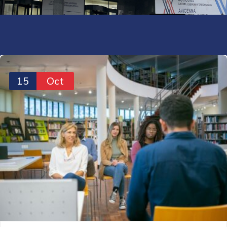
15
Oct