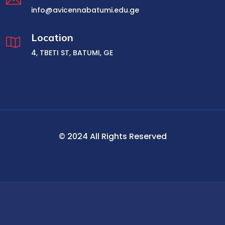
info@avicennabatumi.edu.ge
Location
4, TBETI ST, BATUMI, GE
© 2024 All Rights Reserved