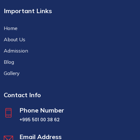
Important Links
Home
About Us
Admission
Blog
Gallery
Contact Info
Phone Number
+995 501 00 38 62
Email Address