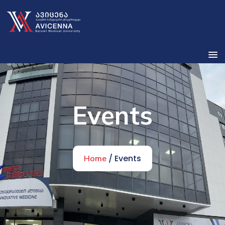
Events
/ Events
Home