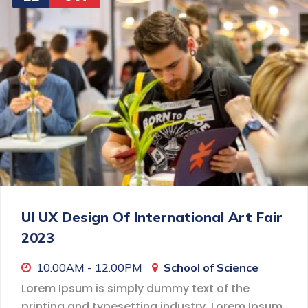
UI UX Design Of International Art Fair
2023
10.00AM - 12.00PM
School of Science
Lorem Ipsum is simply dummy text of the
printing and typesetting industry. Lorem Ipsum