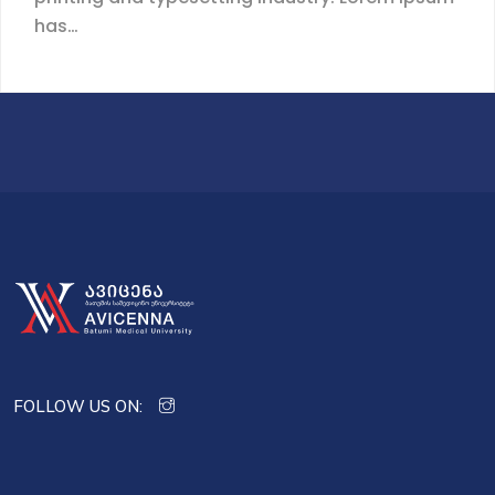
has…
FOLLOW US ON: