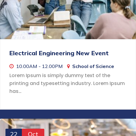
Electrical Engineering New Event
10.00AM - 12.00PM
School of Science
Lorem Ipsum is simply dummy text of the
printing and typesetting industry. Lorem Ipsum
has…
22
Oct