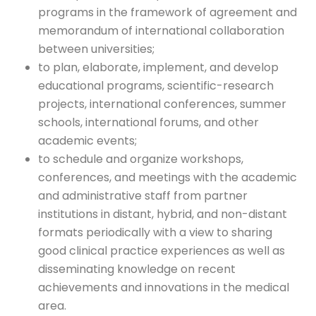
programs in the framework of agreement and
memorandum of international collaboration
between universities;
to plan, elaborate, implement, and develop
educational programs, scientific-research
projects, international conferences, summer
schools, international forums, and other
academic events;
to schedule and organize workshops,
conferences, and meetings with the academic
and administrative staff from partner
institutions in distant, hybrid, and non-distant
formats periodically with a view to sharing
good clinical practice experiences as well as
disseminating knowledge on recent
achievements and innovations in the medical
area.