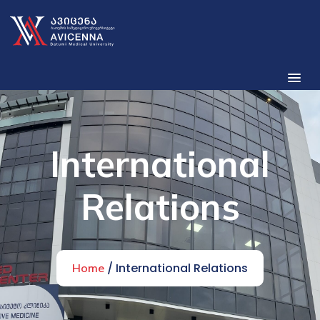
International
Relations
/ International Relations
Home