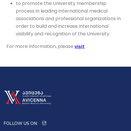
to promote the University membership
process in leading international medical
associations and professional organizations in
order to build and increase international
visibility and recognition of the University.
For more information, please
visit
FOLLOW US ON: