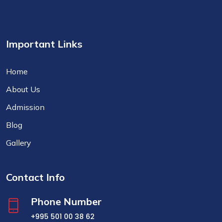
Important Links
Home
About Us
Admission
Blog
Gallery
Contact Info
Phone Number
+995 501 00 38 62