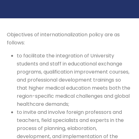
Objectives of internationalization policy are as
follows:
to facilitate the integration of University
students and staff in educational exchange
programs, qualification improvement courses,
and professional development trainings so
that higher medical education meets both the
region-specific medical challenges and global
healthcare demands;
to invite and involve foreign professors and
teachers, field specialists and experts in the
process of planning, elaboration,
development, and implementation of the