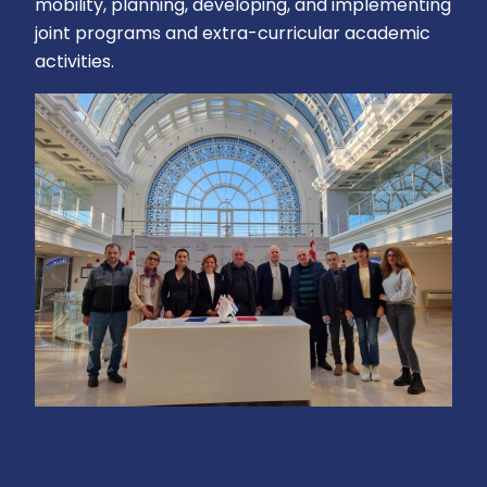
mobility, planning, developing, and implementing
joint programs and extra-curricular academic
activities.