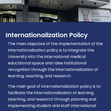
Internationalization Policy
The main objective of the implementation of the
internationalization policy is to integrate the
University into the international medical
educational space and raise institutional
recognition through the internationalization of
learning, teaching, and research.
The main goal of internationalization policy is to
facilitate the internationalization of learning,
teaching, and research through planning and
implementing student and staff international